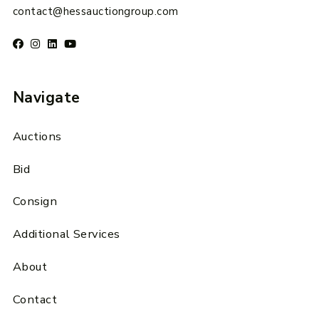
contact@hessauctiongroup.com
Navigate
Auctions
Bid
Consign
Additional Services
About
Contact