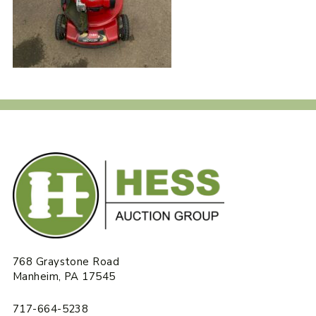
768 Graystone Road
Manheim, PA 17545
717-664-5238