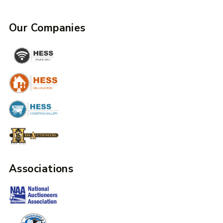
Our Companies
Associations