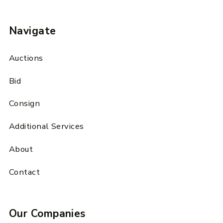
Navigate
Auctions
Bid
Consign
Additional Services
About
Contact
Our Companies