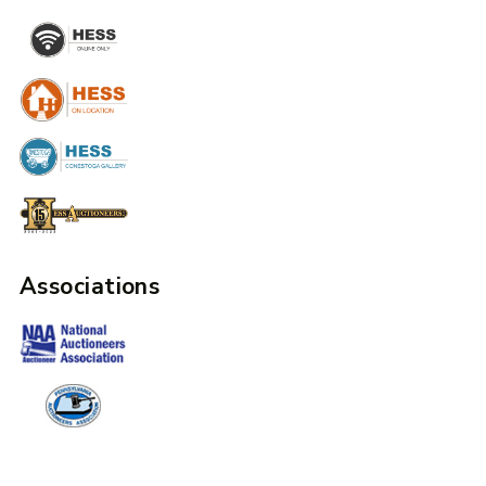
Associations