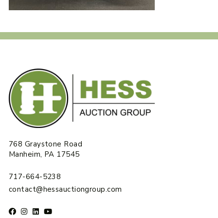
768 Graystone Road
Manheim, PA 17545
717-664-5238
contact@hessauctiongroup.com