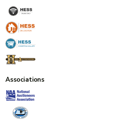
Associations