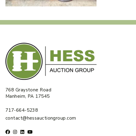
768 Graystone Road
Manheim, PA 17545
717-664-5238
contact@hessauctiongroup.com