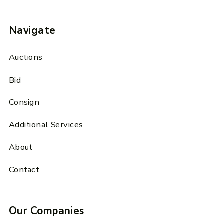
Navigate
Auctions
Bid
Consign
Additional Services
About
Contact
Our Companies