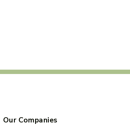
Our Companies