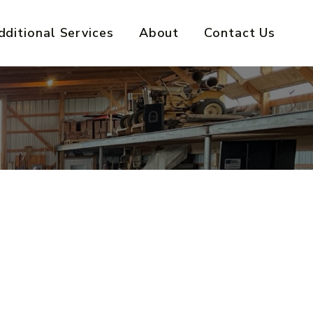
dditional Services
About
Contact Us