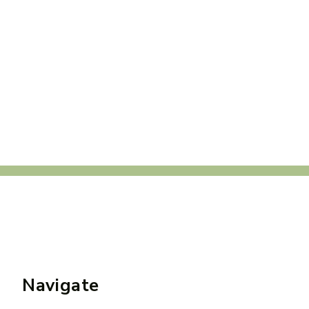
Navigate