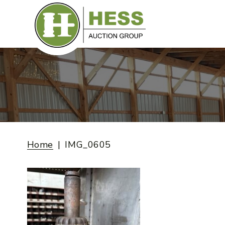
Skip
to
content
Home
IMG_0605