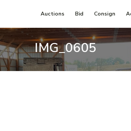
Auctions
Bid
Consign
A
IMG_0605