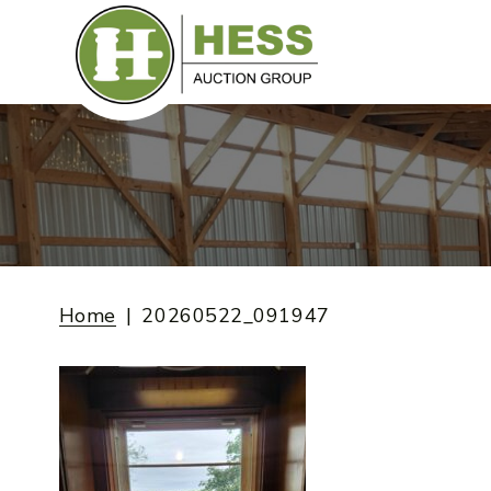
Skip
to
content
Home
20260522_091947