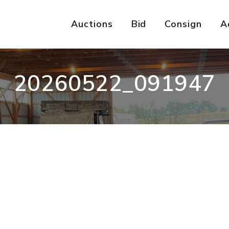
Auctions
Bid
Consign
A
20260522_091947