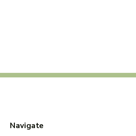
Navigate