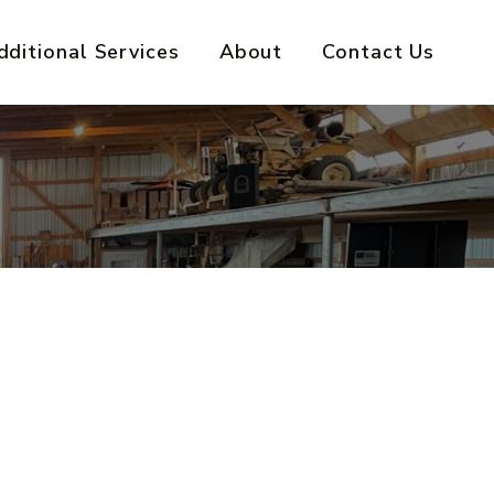
dditional Services
About
Contact Us