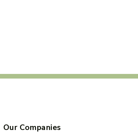
Our Companies