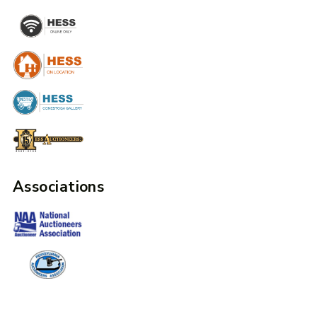
Associations