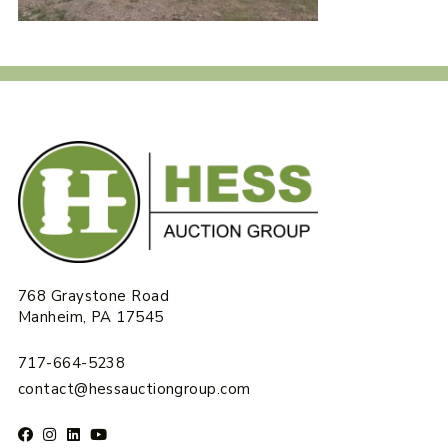
768 Graystone Road
Manheim, PA 17545
717-664-5238
contact@hessauctiongroup.com