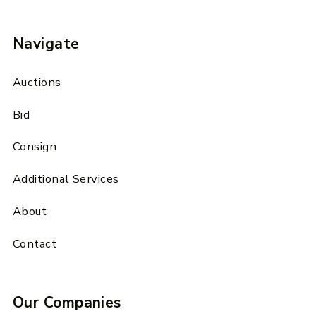
Navigate
Auctions
Bid
Consign
Additional Services
About
Contact
Our Companies