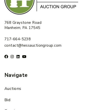
768 Graystone Road
Manheim, PA 17545
717-664-5238
contact@hessauctiongroup.com
Navigate
Auctions
Bid