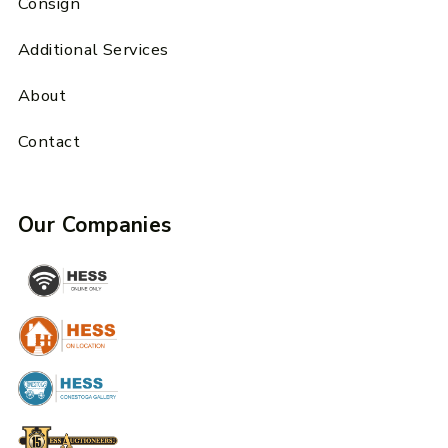
Consign
Additional Services
About
Contact
Our Companies