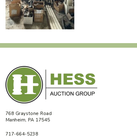
768 Graystone Road
Manheim, PA 17545
717-664-5238