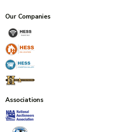
Our Companies
Associations