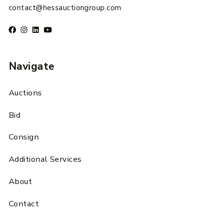
contact@hessauctiongroup.com
Navigate
Auctions
Bid
Consign
Additional Services
About
Contact