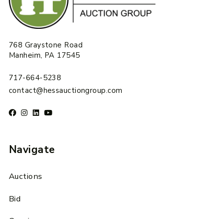
768 Graystone Road
Manheim, PA 17545
717-664-5238
contact@hessauctiongroup.com
Navigate
Auctions
Bid