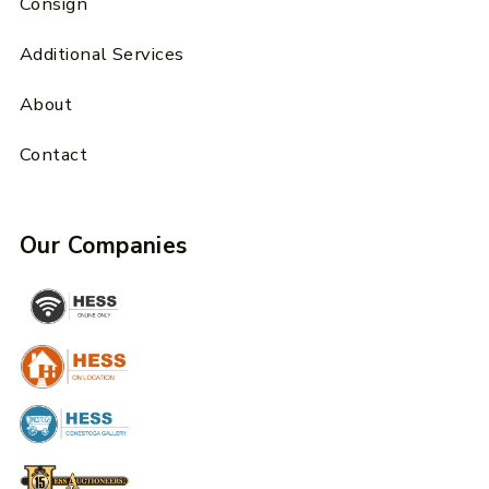
Consign
Additional Services
About
Contact
Our Companies