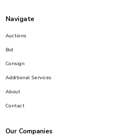
Navigate
Auctions
Bid
Consign
Additional Services
About
Contact
Our Companies