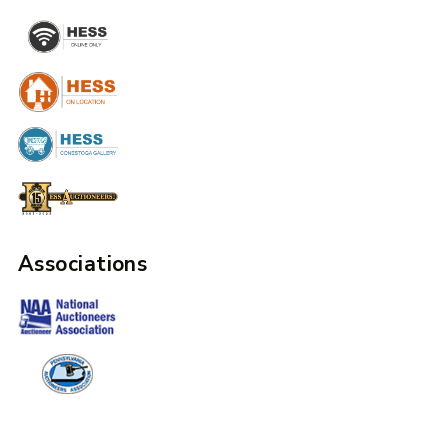
Associations