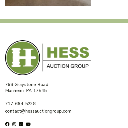
768 Graystone Road
Manheim, PA 17545
717-664-5238
contact@hessauctiongroup.com