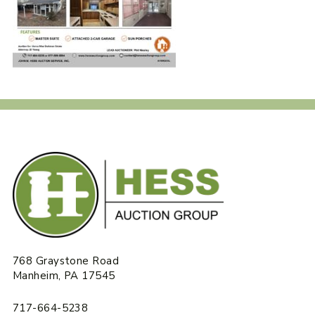
768 Graystone Road
Manheim, PA 17545
717-664-5238