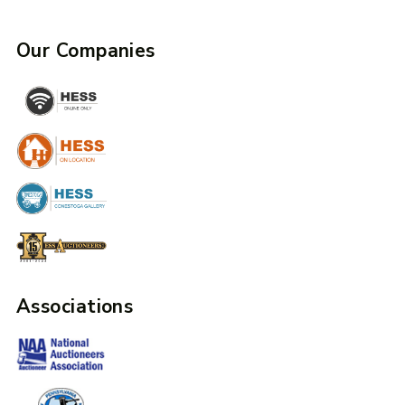
Our Companies
Associations