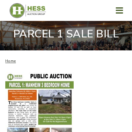
Skip
to
content
MENU
PARCEL 1 SALE BILL
Home