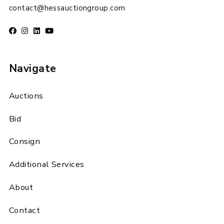
contact@hessauctiongroup.com
Navigate
Auctions
Bid
Consign
Additional Services
About
Contact