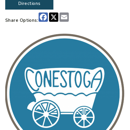
Directions
Facebook
X
Email
Share Options: