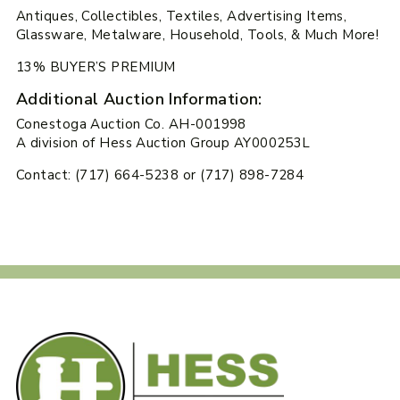
Antiques, Collectibles, Textiles, Advertising Items,
Glassware, Metalware, Household, Tools, & Much More!
13% BUYER’S PREMIUM
Additional Auction Information:
Conestoga Auction Co. AH-001998
A division of Hess Auction Group AY000253L
Contact: (717) 664-5238 or (717) 898-7284