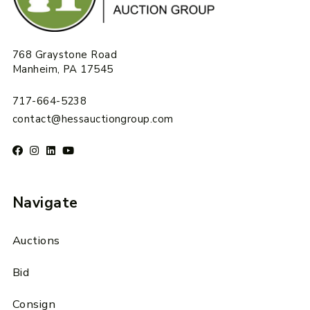
768 Graystone Road
Manheim, PA 17545
717-664-5238
contact@hessauctiongroup.com
Navigate
Auctions
Bid
Consign