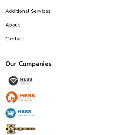
Additional Services
About
Contact
Our Companies