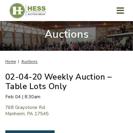
Skip
to
content
MENU
Auctions
Home
Auctions
02-04-20 Weekly Auction –
Table Lots Only
Feb 04 | 8:30am
768 Graystone Rd.
Manheim, PA 17545