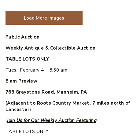
Load More Images
Public Auction
Weekly Antique & Collectible Auction
TABLE LOTS ONLY
Tues., February 4 ~ 8:30 am
8 am Preview
768 Graystone Road, Manheim, PA
(Adjacent to Roots Country Market, 7 miles north of
Lancaster)
Join Us for Our Weekly Auction Featuring
TABLE LOTS ONLY