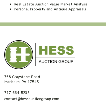
Real Estate Auction Value Market Analysis
Personal Property and Antique Appraisals
768 Graystone Road
Manheim, PA 17545
717-664-5238
contact@hessauctiongroup.com