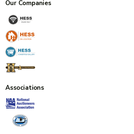
Our Companies
Associations