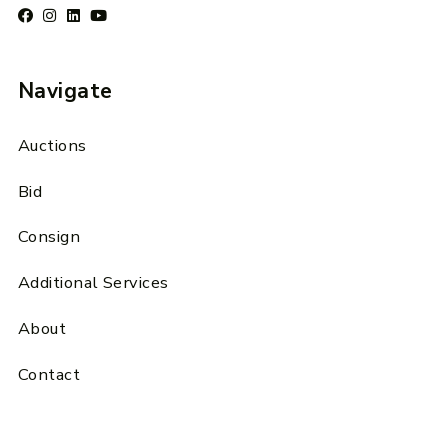
Navigate
Auctions
Bid
Consign
Additional Services
About
Contact