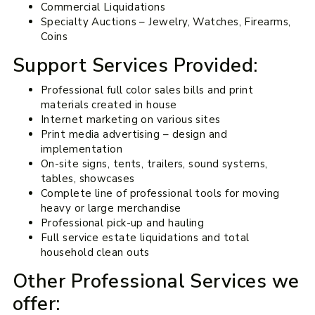
Commercial Liquidations
Specialty Auctions – Jewelry, Watches, Firearms,
Coins
Support Services Provided:
Professional full color sales bills and print
materials created in house
Internet marketing on various sites
Print media advertising – design and
implementation
On-site signs, tents, trailers, sound systems,
tables, showcases
Complete line of professional tools for moving
heavy or large merchandise
Professional pick-up and hauling
Full service estate liquidations and total
household clean outs
Other Professional Services we
offer: