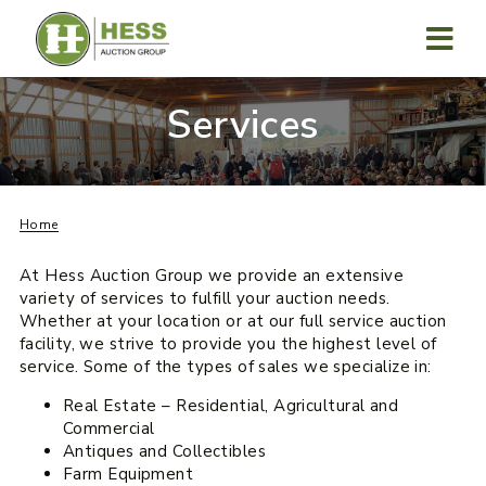
Skip
to
content
MENU
Services
Home
At Hess Auction Group we provide an extensive
variety of services to fulfill your auction needs.
Whether at your location or at our full service auction
facility, we strive to provide you the highest level of
service. Some of the types of sales we specialize in:
Real Estate – Residential, Agricultural and
Commercial
Antiques and Collectibles
Farm Equipment