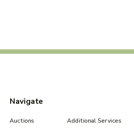
Navigate
Auctions
Additional Services