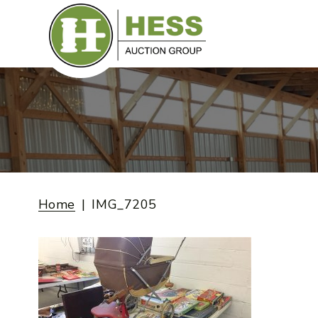
Skip
to
content
Home
IMG_7205