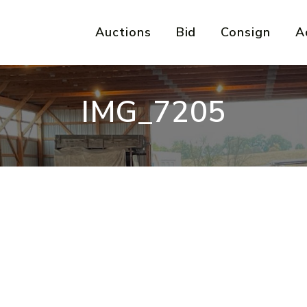
Auctions
Bid
Consign
A
IMG_7205