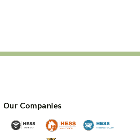
Our Companies