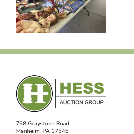
768 Graystone Road
Manheim, PA 17545