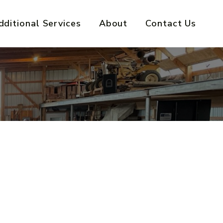
dditional Services
About
Contact Us