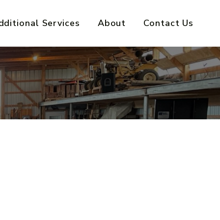
dditional Services
About
Contact Us