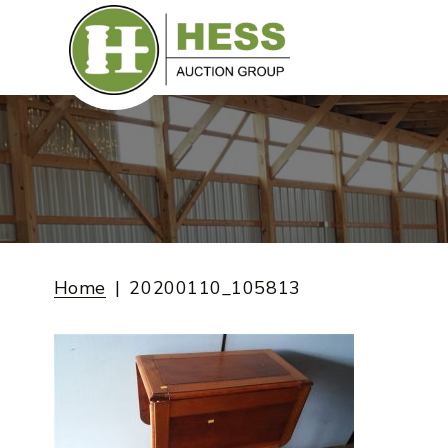
Skip
to
content
Home
20200110_105813