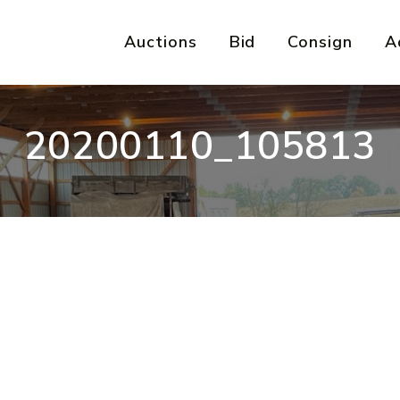
Auctions
Bid
Consign
A
20200110_105813