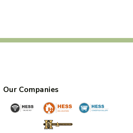
Our Companies