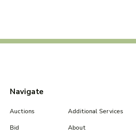
Navigate
Auctions
Additional Services
Bid
About