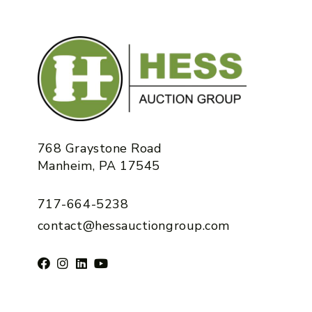
768 Graystone Road
Manheim, PA 17545
717-664-5238
contact@hessauctiongroup.com