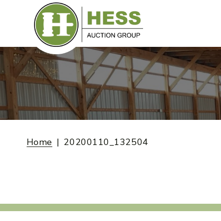
Skip
to
content
Home
20200110_132504