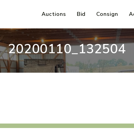
Auctions
Bid
Consign
A
20200110_132504