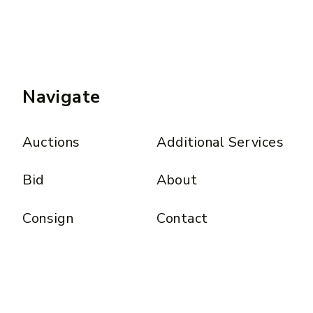
Navigate
Auctions
Additional Services
Bid
About
Consign
Contact