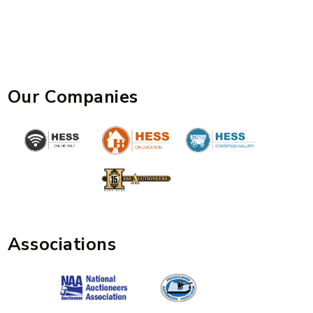
Our Companies
Associations