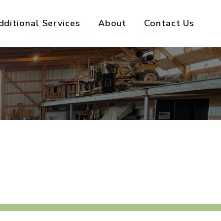
dditional Services
About
Contact Us