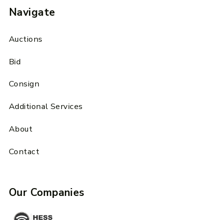
Navigate
Auctions
Bid
Consign
Additional Services
About
Contact
Our Companies