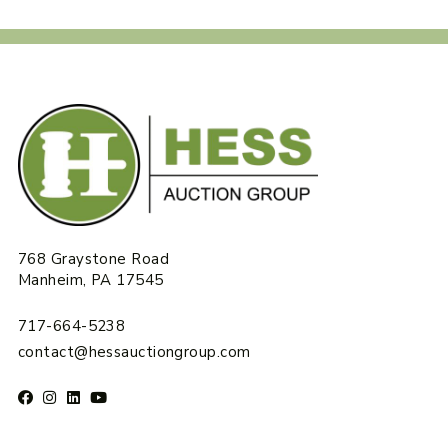
768 Graystone Road
Manheim, PA 17545
717-664-5238
contact@hessauctiongroup.com