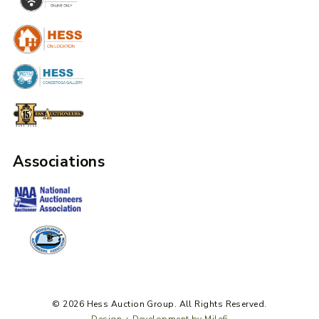
Associations
© 2026 Hess Auction Group. All Rights Reserved.