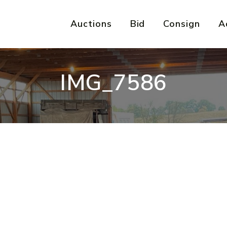
Auctions
Bid
Consign
A
IMG_7586