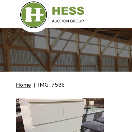
Skip
to
content
Home
IMG_7586