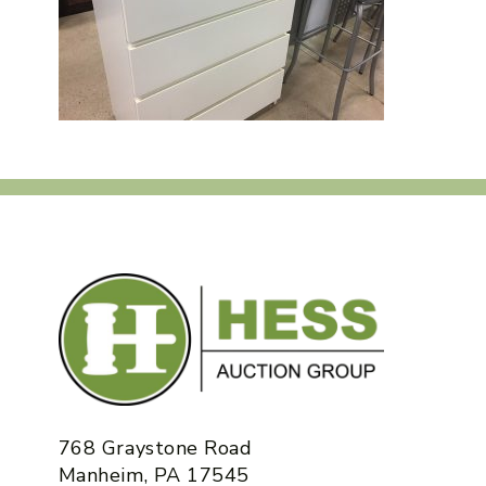
768 Graystone Road
Manheim, PA 17545