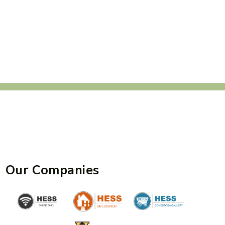
Our Companies