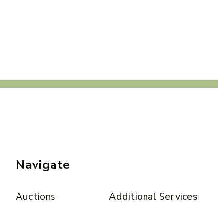
Navigate
Auctions
Additional Services