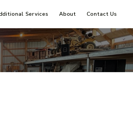
dditional Services
About
Contact Us