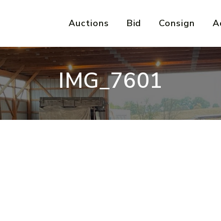
Auctions
Bid
Consign
A
IMG_7601