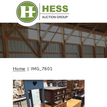
Skip
to
content
Home
IMG_7601