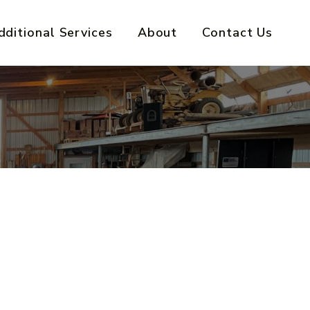
dditional Services
About
Contact Us