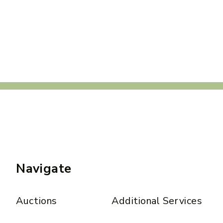
Navigate
Auctions
Additional Services