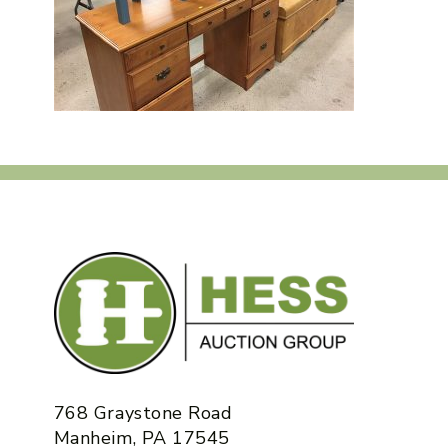
768 Graystone Road
Manheim, PA 17545