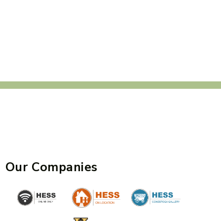
Our Companies