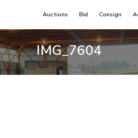
Auctions
Bid
Consign
A
IMG_7604