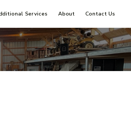
dditional Services
About
Contact Us