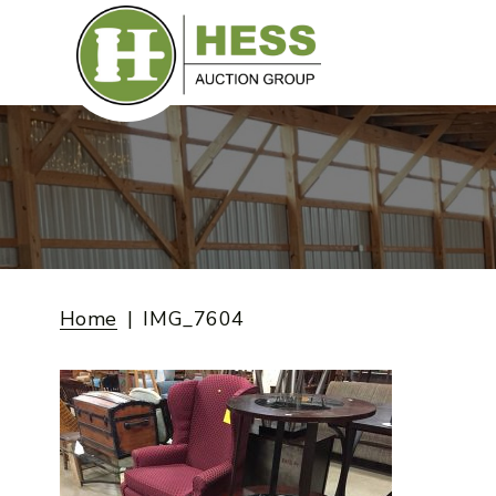
Skip
to
content
Home
IMG_7604