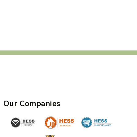
Our Companies