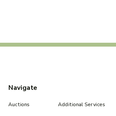
Navigate
Auctions
Additional Services