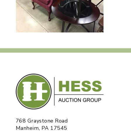
768 Graystone Road
Manheim, PA 17545