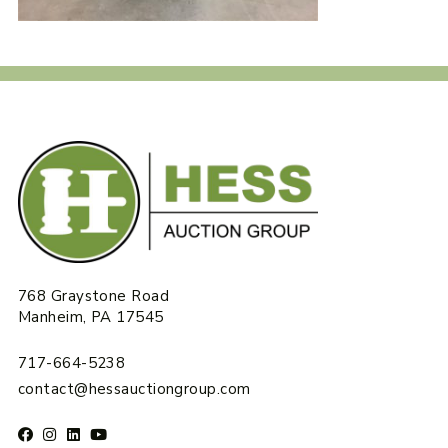
768 Graystone Road
Manheim, PA 17545
717-664-5238
contact@hessauctiongroup.com