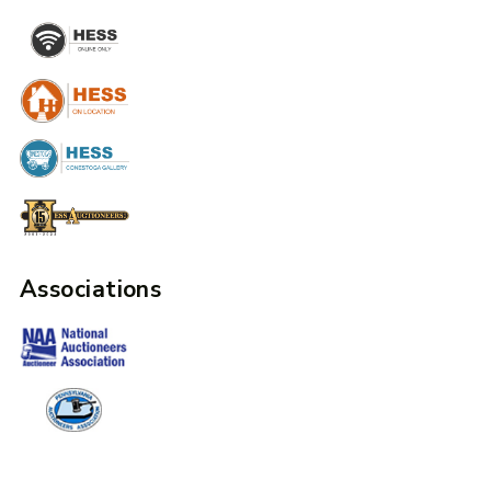
Associations