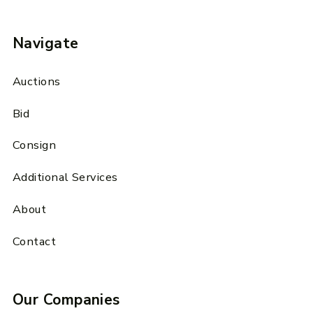
Navigate
Auctions
Bid
Consign
Additional Services
About
Contact
Our Companies