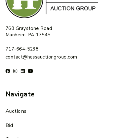
768 Graystone Road
Manheim, PA 17545
717-664-5238
contact@hessauctiongroup.com
Navigate
Auctions
Bid