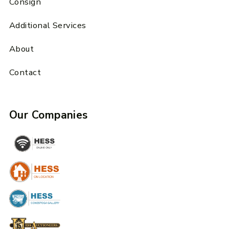
Consign
Additional Services
About
Contact
Our Companies