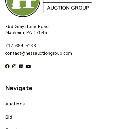
768 Graystone Road
Manheim, PA 17545
717-664-5238
contact@hessauctiongroup.com
Navigate
Auctions
Bid