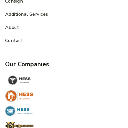
Consign
Additional Services
About
Contact
Our Companies