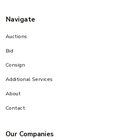
Navigate
Auctions
Bid
Consign
Additional Services
About
Contact
Our Companies