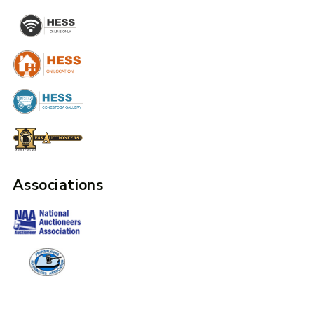
Associations