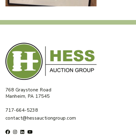
768 Graystone Road
Manheim, PA 17545
717-664-5238
contact@hessauctiongroup.com