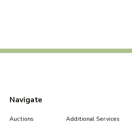
Navigate
Auctions
Additional Services