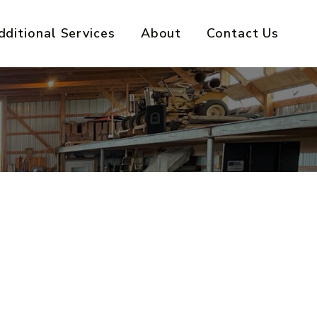
dditional Services
About
Contact Us