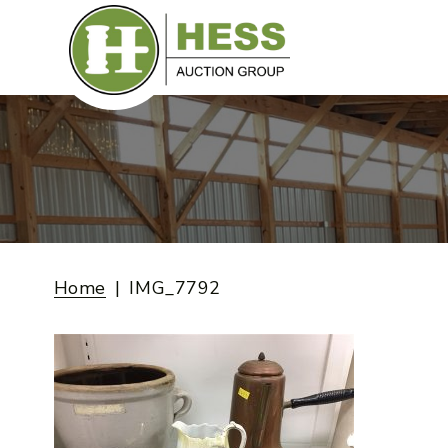
Skip
to
content
Home
IMG_7792