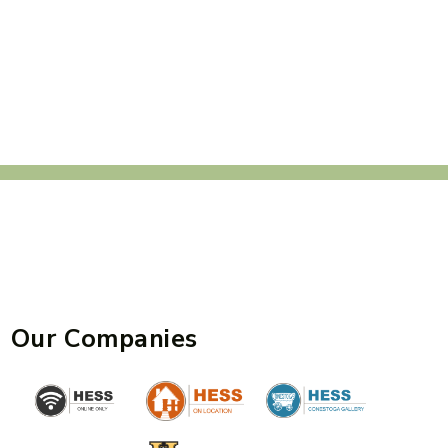
Our Companies