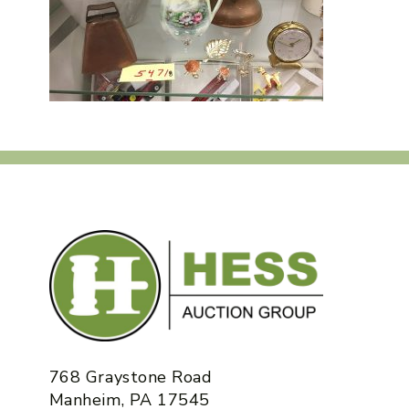
768 Graystone Road
Manheim, PA 17545