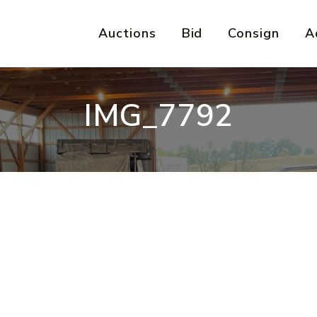
Auctions
Bid
Consign
A
IMG_7792