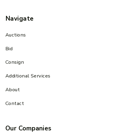
Navigate
Auctions
Bid
Consign
Additional Services
About
Contact
Our Companies