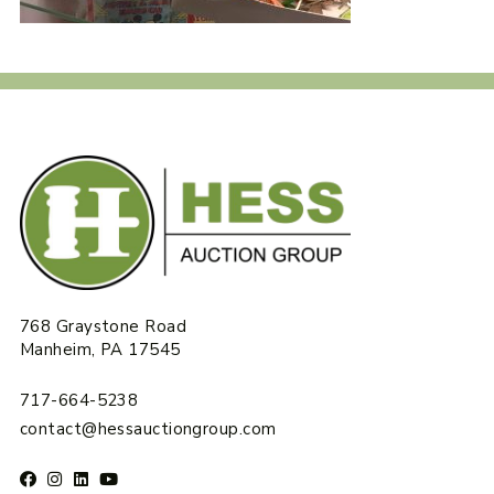
768 Graystone Road
Manheim, PA 17545
717-664-5238
contact@hessauctiongroup.com