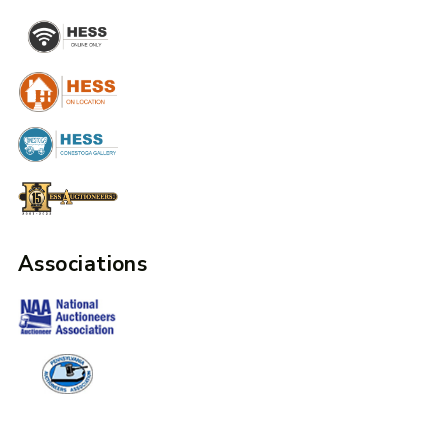
Associations