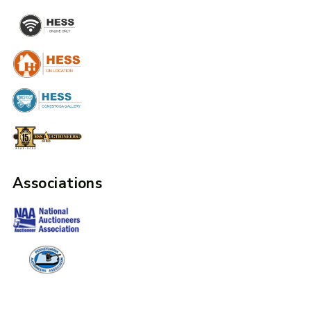
Associations