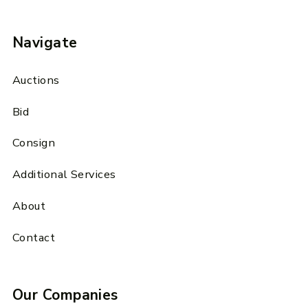
Navigate
Auctions
Bid
Consign
Additional Services
About
Contact
Our Companies