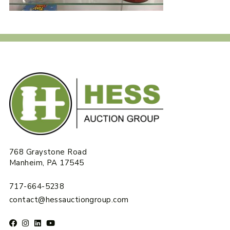
768 Graystone Road
Manheim, PA 17545
717-664-5238
contact@hessauctiongroup.com