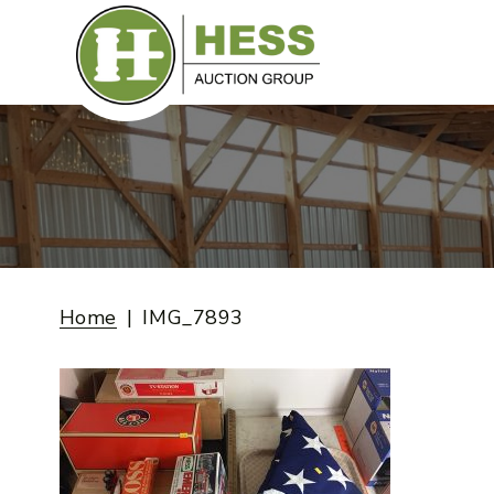
Skip
to
content
Home
IMG_7893