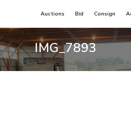
Auctions
Bid
Consign
A
IMG_7893