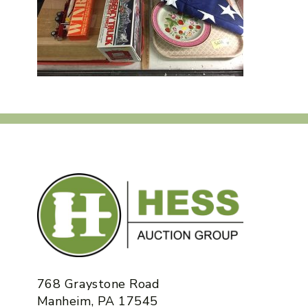
768 Graystone Road
Manheim, PA 17545