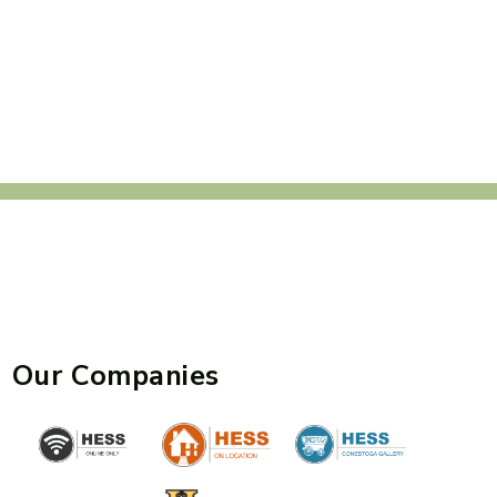
Our Companies