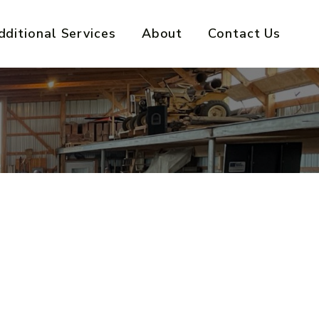
dditional Services
About
Contact Us