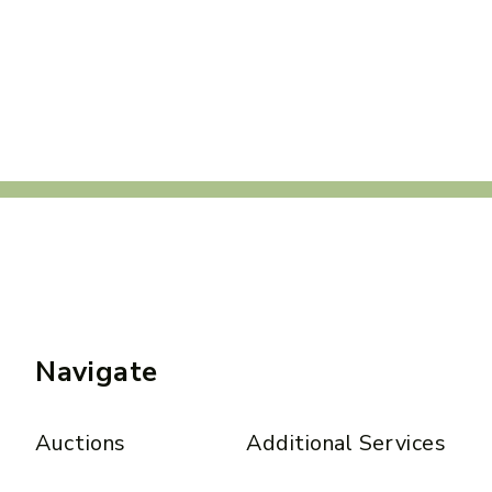
Navigate
Auctions
Additional Services