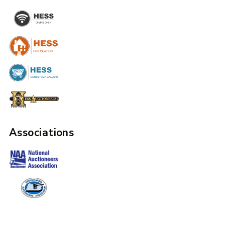
Associations