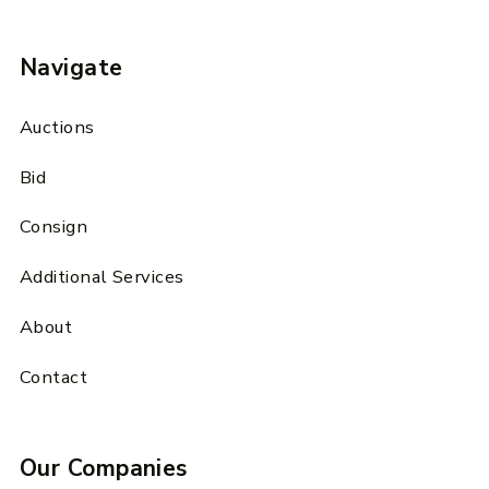
Navigate
Auctions
Bid
Consign
Additional Services
About
Contact
Our Companies