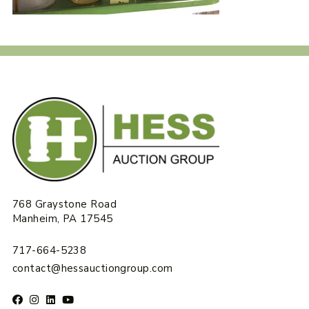
768 Graystone Road
Manheim, PA 17545
717-664-5238
contact@hessauctiongroup.com