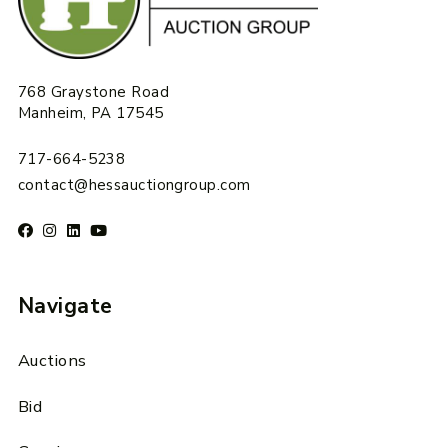
768 Graystone Road
Manheim, PA 17545
717-664-5238
contact@hessauctiongroup.com
Navigate
Auctions
Bid