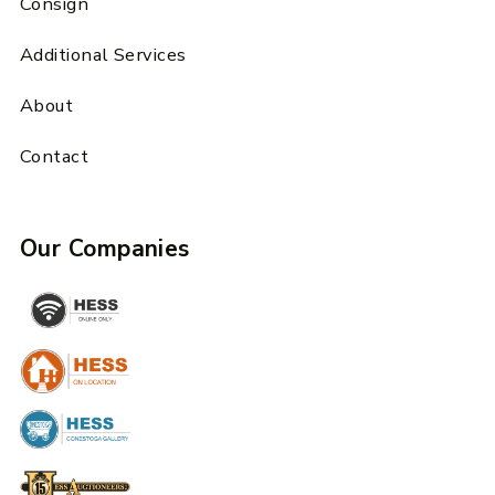
Consign
Additional Services
About
Contact
Our Companies