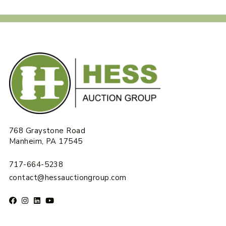
768 Graystone Road
Manheim, PA 17545
717-664-5238
contact@hessauctiongroup.com