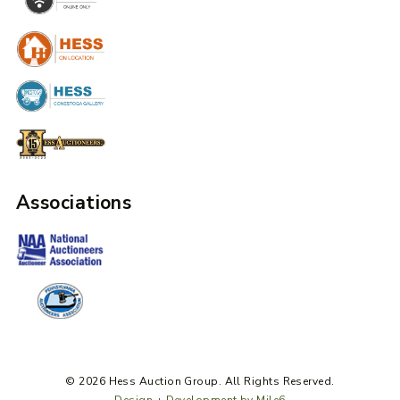
Associations
© 2026 Hess Auction Group. All Rights Reserved.