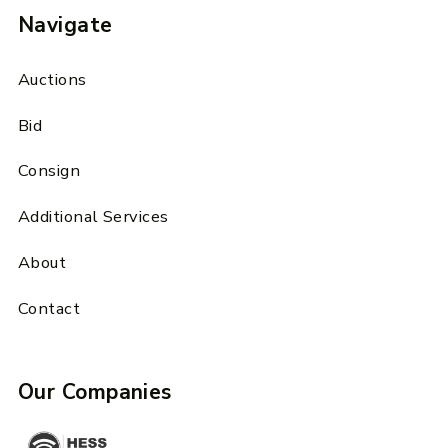
Navigate
Auctions
Bid
Consign
Additional Services
About
Contact
Our Companies