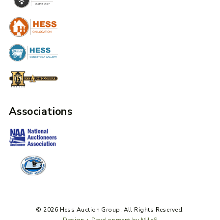
Associations
© 2026 Hess Auction Group. All Rights Reserved.