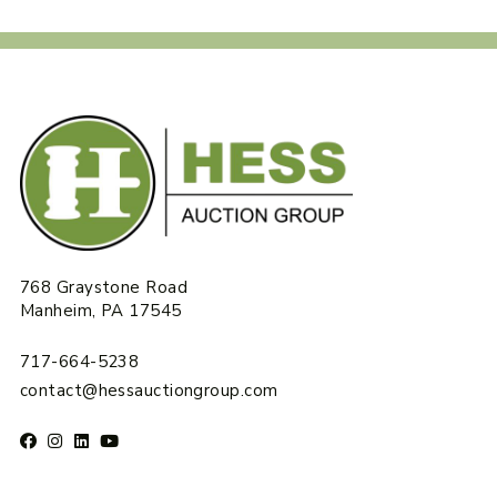
768 Graystone Road
Manheim, PA 17545
717-664-5238
contact@hessauctiongroup.com