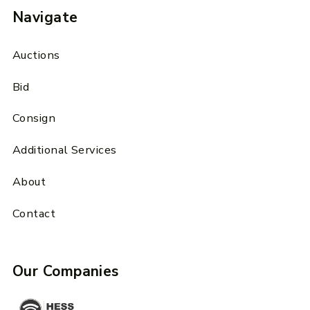
Navigate
Auctions
Bid
Consign
Additional Services
About
Contact
Our Companies