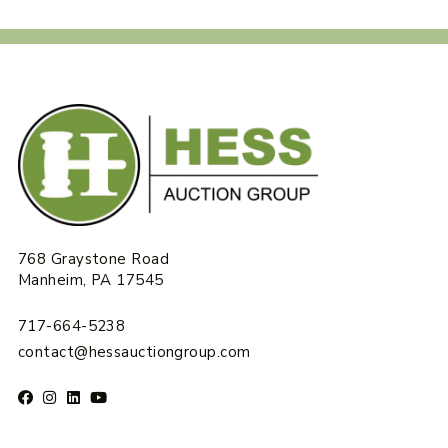
768 Graystone Road
Manheim, PA 17545
717-664-5238
contact@hessauctiongroup.com