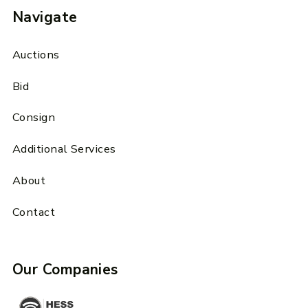
Navigate
Auctions
Bid
Consign
Additional Services
About
Contact
Our Companies