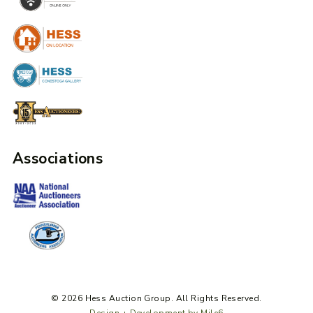
Associations
© 2026 Hess Auction Group. All Rights Reserved.