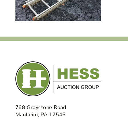
768 Graystone Road
Manheim, PA 17545