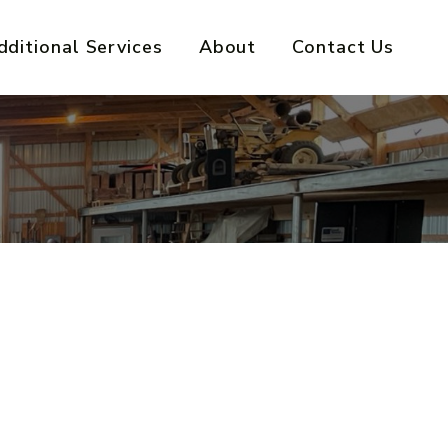
dditional Services
About
Contact Us