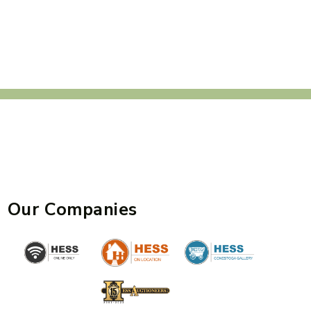
Our Companies