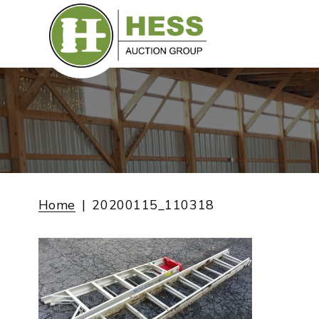
Skip
to
content
Home
20200115_110318