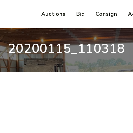
Auctions
Bid
Consign
A
20200115_110318