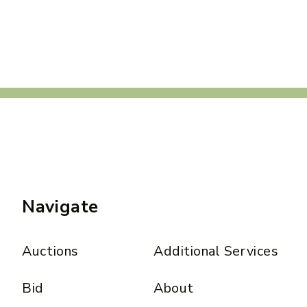
Navigate
Auctions
Additional Services
Bid
About