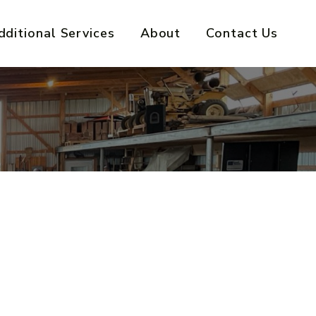
dditional Services
About
Contact Us