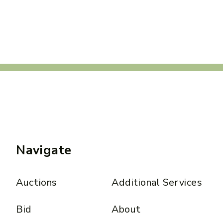
Navigate
Auctions
Additional Services
Bid
About