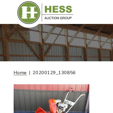
Skip
to
content
Home
20200129_130856