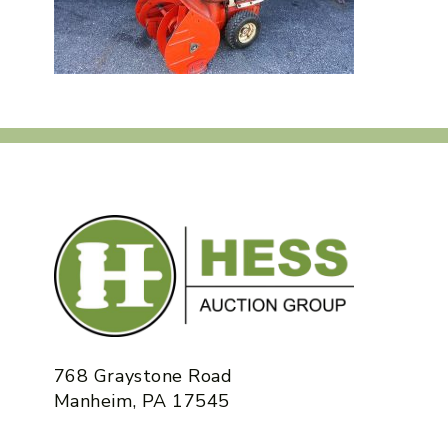
768 Graystone Road
Manheim, PA 17545