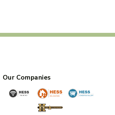
Our Companies