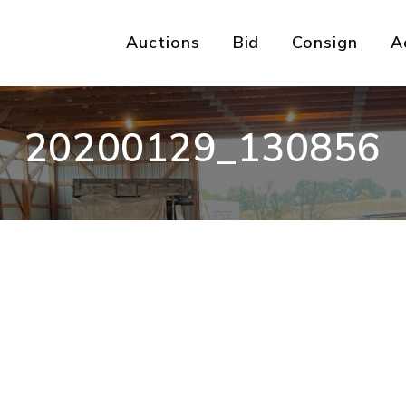
Auctions
Bid
Consign
A
20200129_130856