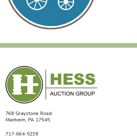
768 Graystone Road
Manheim, PA 17545
717-664-5238