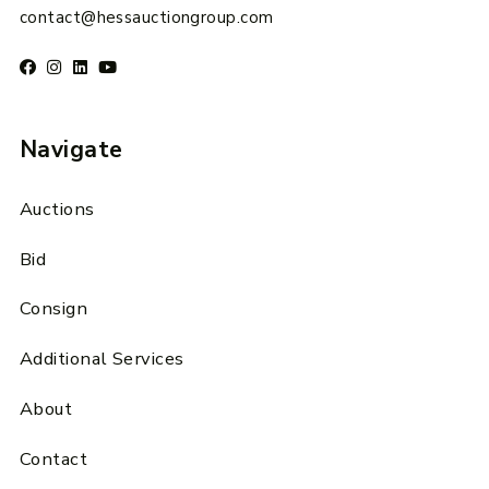
contact@hessauctiongroup.com
Navigate
Auctions
Bid
Consign
Additional Services
About
Contact