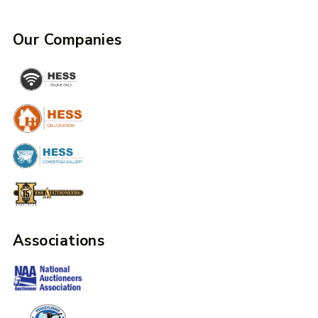
Our Companies
Associations