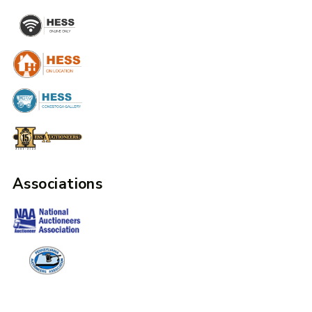
Associations