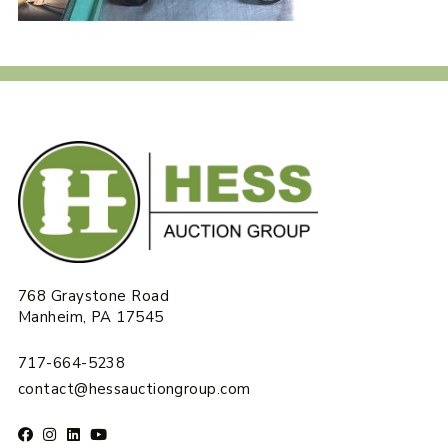
768 Graystone Road
Manheim, PA 17545
717-664-5238
contact@hessauctiongroup.com