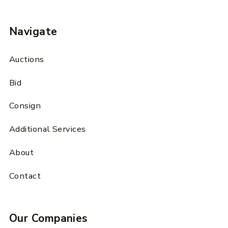
Navigate
Auctions
Bid
Consign
Additional Services
About
Contact
Our Companies