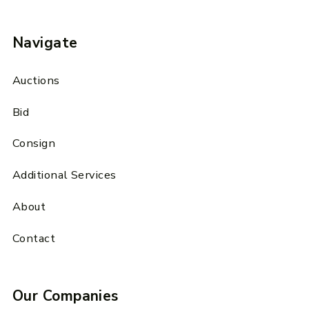
Navigate
Auctions
Bid
Consign
Additional Services
About
Contact
Our Companies