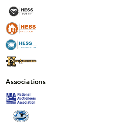
Associations