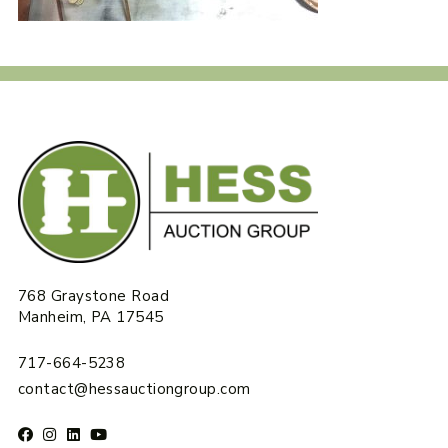
768 Graystone Road
Manheim, PA 17545
717-664-5238
contact@hessauctiongroup.com