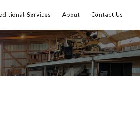
dditional Services
About
Contact Us