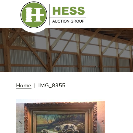
Skip
to
content
Home
IMG_8355