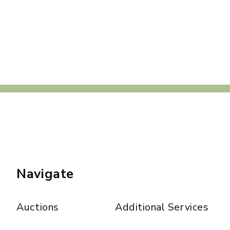
Navigate
Auctions
Additional Services