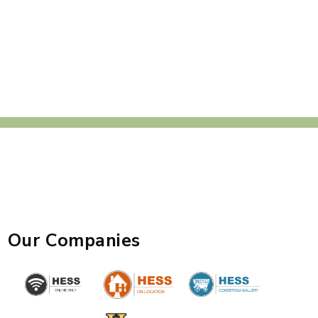
Our Companies