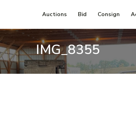
Auctions
Bid
Consign
A
IMG_8355