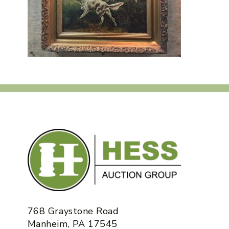
768 Graystone Road
Manheim, PA 17545