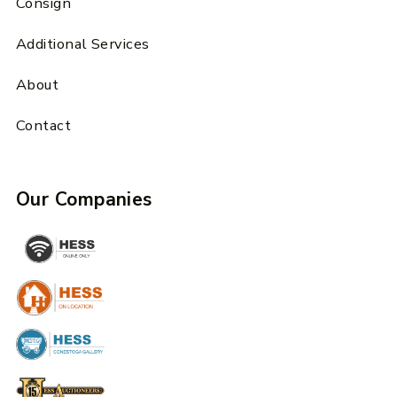
Consign
Additional Services
About
Contact
Our Companies