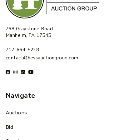
768 Graystone Road
Manheim, PA 17545
717-664-5238
contact@hessauctiongroup.com
Navigate
Auctions
Bid