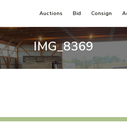
Auctions
Bid
Consign
A
IMG_8369