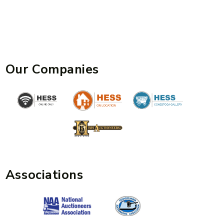
Our Companies
Associations