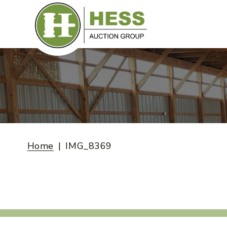
Skip
to
content
Home
IMG_8369