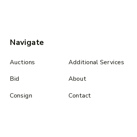
Navigate
Auctions
Additional Services
Bid
About
Consign
Contact