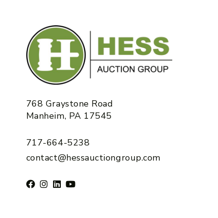
768 Graystone Road
Manheim, PA 17545
717-664-5238
contact@hessauctiongroup.com