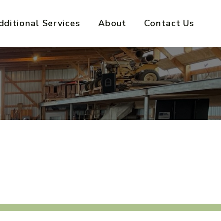
dditional Services
About
Contact Us