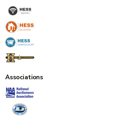
Associations