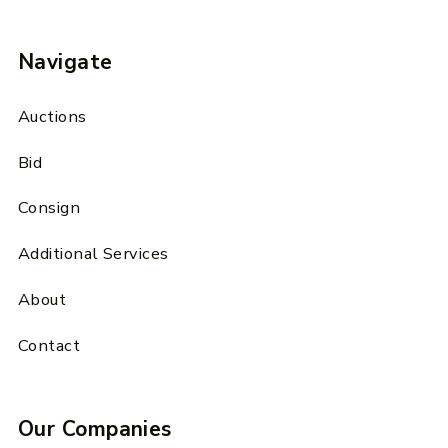
Navigate
Auctions
Bid
Consign
Additional Services
About
Contact
Our Companies