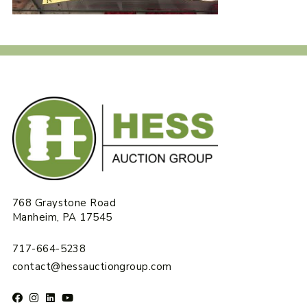
768 Graystone Road
Manheim, PA 17545
717-664-5238
contact@hessauctiongroup.com