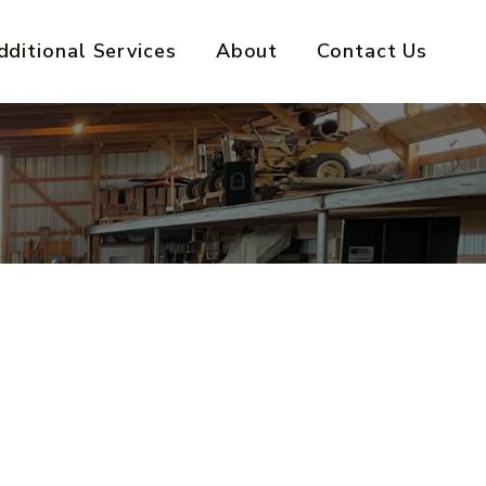
dditional Services
About
Contact Us