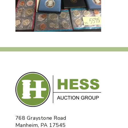
768 Graystone Road
Manheim, PA 17545