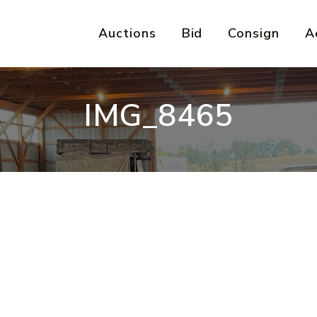
Auctions
Bid
Consign
A
IMG_8465