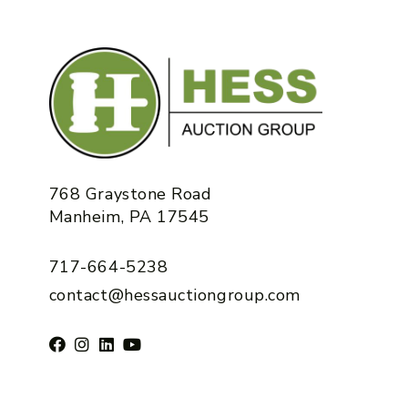
768 Graystone Road
Manheim, PA 17545
717-664-5238
contact@hessauctiongroup.com