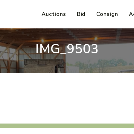
Auctions
Bid
Consign
A
IMG_9503