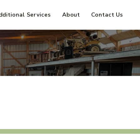
dditional Services
About
Contact Us