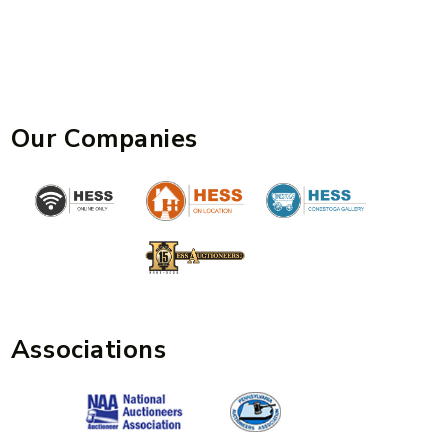
Our Companies
Associations