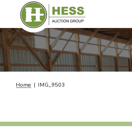
Skip
to
content
Home
IMG_9503