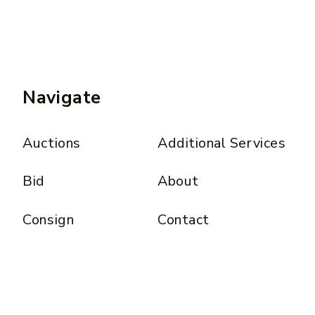
Navigate
Auctions
Additional Services
Bid
About
Consign
Contact