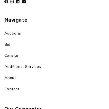
Navigate
Auctions
Bid
Consign
Additional Services
About
Contact