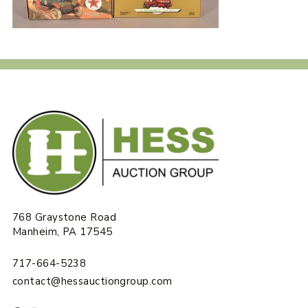
768 Graystone Road
Manheim, PA 17545
717-664-5238
contact@hessauctiongroup.com