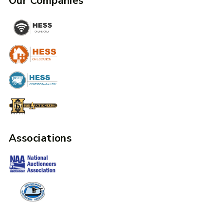
Our Companies
Associations