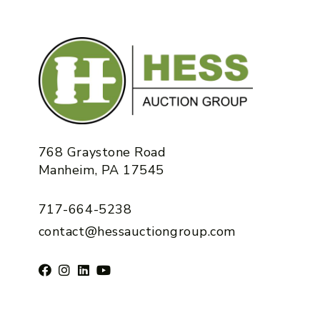
768 Graystone Road
Manheim, PA 17545
717-664-5238
contact@hessauctiongroup.com