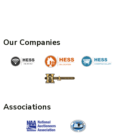
Our Companies
Associations