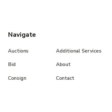
Navigate
Auctions
Additional Services
Bid
About
Consign
Contact