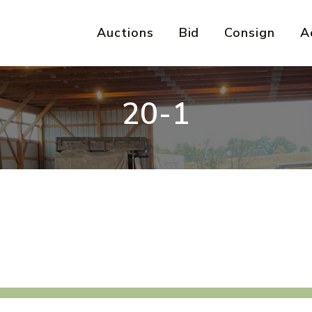
Auctions
Bid
Consign
A
20-1