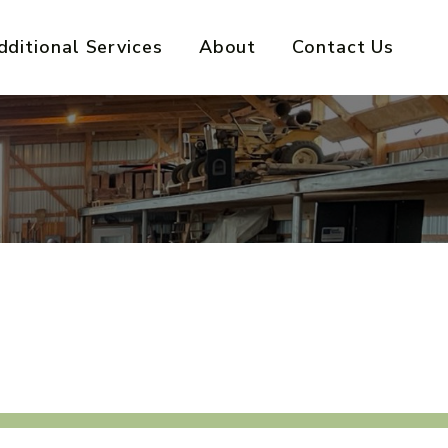
dditional Services
About
Contact Us