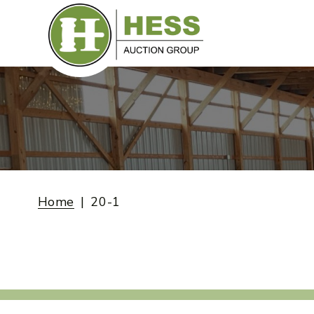
Skip
to
content
Home
20-1