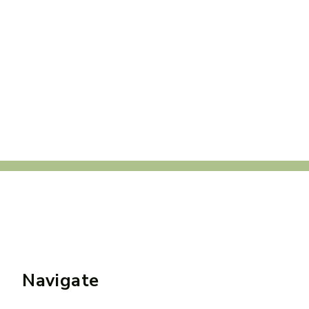
Navigate