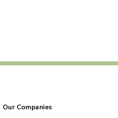
Our Companies