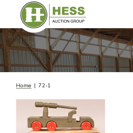
Skip
to
content
Home
72-1