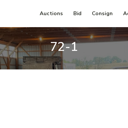
Auctions
Bid
Consign
A
72-1