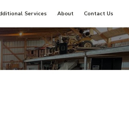
dditional Services
About
Contact Us