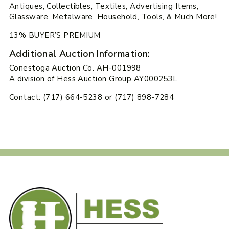
Antiques, Collectibles, Textiles, Advertising Items,
Glassware, Metalware, Household, Tools, & Much More!
13% BUYER’S PREMIUM
Additional Auction Information:
Conestoga Auction Co. AH-001998
A division of Hess Auction Group AY000253L
Contact: (717) 664-5238 or (717) 898-7284