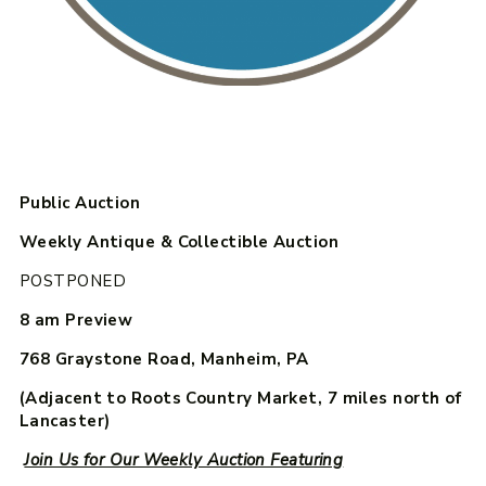
Public Auction
Weekly Antique & Collectible Auction
POSTPONED
8 am Preview
768 Graystone Road, Manheim, PA
(Adjacent to Roots Country Market, 7 miles north of
Lancaster)
Join Us for Our Weekly Auction Featuring