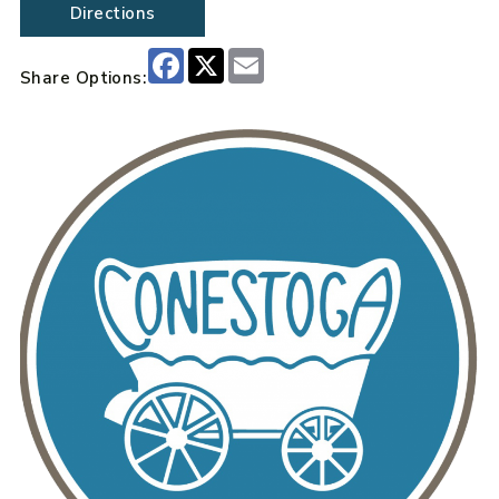
Directions
Facebook
X
Email
Share Options: