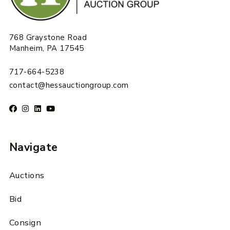
768 Graystone Road
Manheim, PA 17545
717-664-5238
contact@hessauctiongroup.com
Navigate
Auctions
Bid
Consign