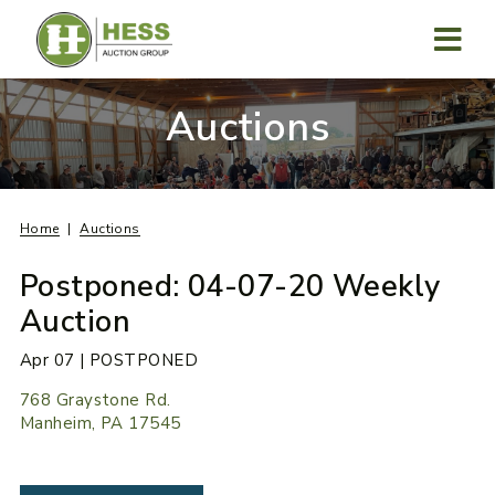
Skip
to
content
MENU
Auctions
Home
Auctions
Postponed: 04-07-20 Weekly
Auction
Apr 07 | POSTPONED
768 Graystone Rd.
Manheim, PA 17545