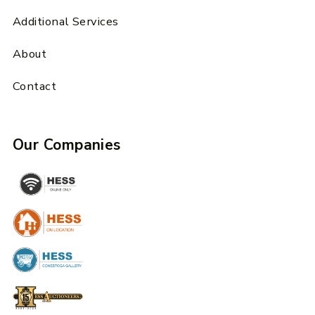
Additional Services
About
Contact
Our Companies