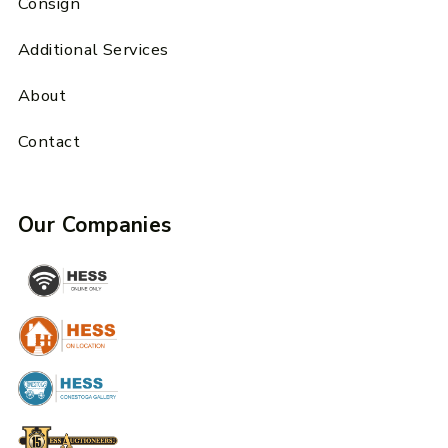
Consign
Additional Services
About
Contact
Our Companies