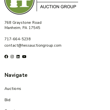
768 Graystone Road
Manheim, PA 17545
717-664-5238
contact@hessauctiongroup.com
Navigate
Auctions
Bid