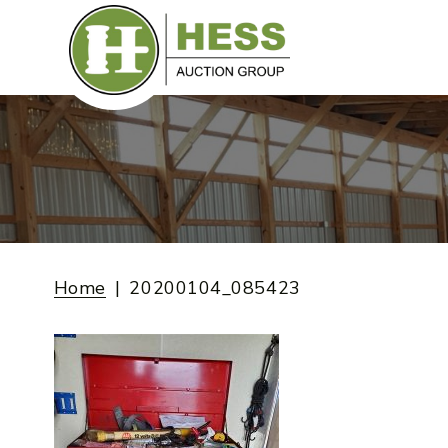
Skip
to
content
Home
20200104_085423