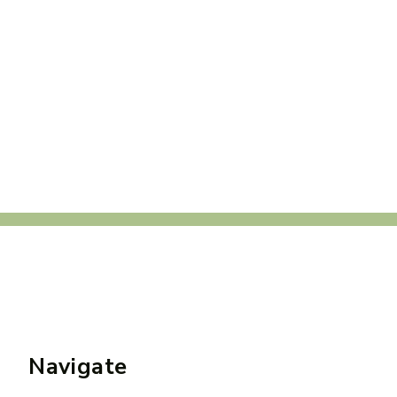
Navigate