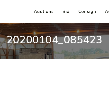
Auctions
Bid
Consign
A
20200104_085423