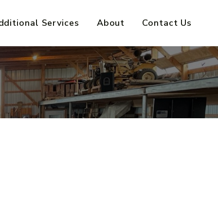
dditional Services
About
Contact Us