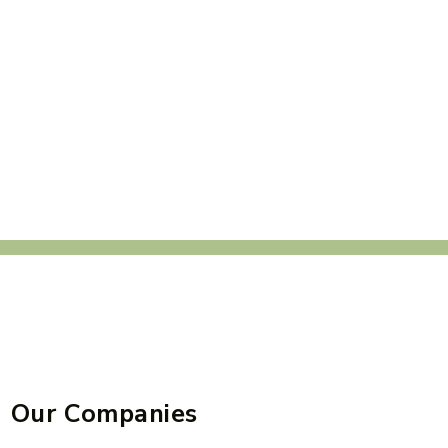
Our Companies